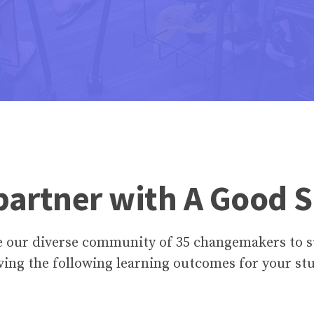
artner with A Good 
e our diverse community of 35 changemakers to s
ving the following learning outcomes for your st