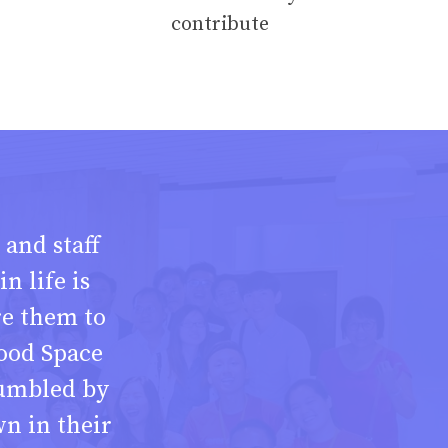
contribute
 and staff
n life is
re them to
ood Space
umbled by
n in their