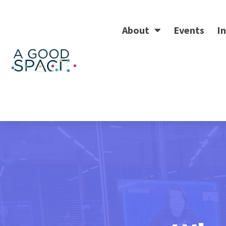
About
Events
In