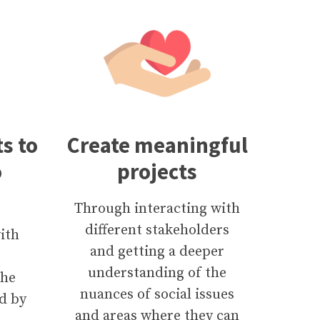
s to
Create meaningful
o
projects
Through interacting with
different stakeholders
ith
and getting a deeper
understanding of the
the
nuances of social issues
d by
and areas where they can