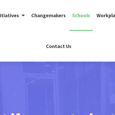
itiatives
Changemakers
Schools
Workpla
Contact Us