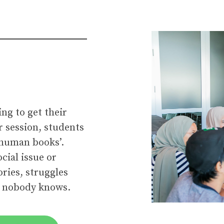
ing to get their
r session, students
 ‘human books’.
cial issue or
ries, struggles
t nobody knows.