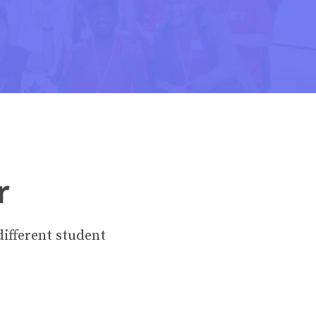
r
different student