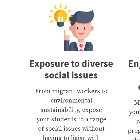
Exposure to diverse
En
social issues
From migrant workers to
environmental
M
sustainability, expose
you
your students to a range
r
of social issues without
pro
having to liaise with