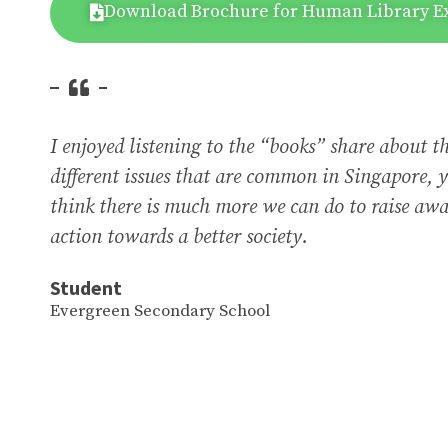
Download Brochure for Human Library E
I enjoyed listening to the “books” share about t
different issues that are common in Singapore, y
think there is much more we can do to raise awa
action towards a better society.
Student
Evergreen Secondary School