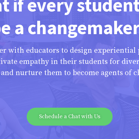
 if every studen
e a changemake
er with educators to design experiential
tivate empathy in their students for diver
s and nurture them to become agents of c
Schedule a Chat with Us