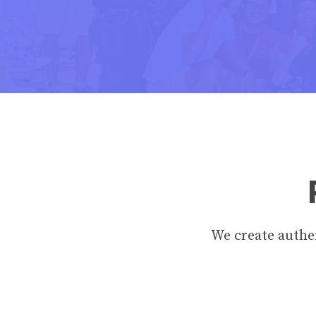
We create authen