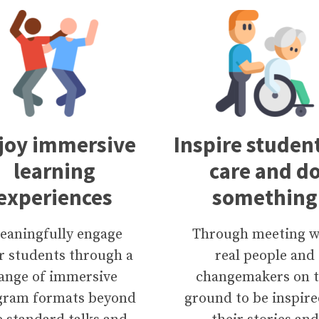
joy immersive
Inspire student
learning
care and d
experiences
something
eaningfully engage
Through meeting w
r students through a
real people and
ange of immersive
changemakers on 
gram formats beyond
ground to be inspire