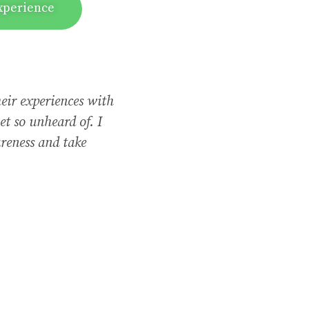
xperience
heir experiences with
et so unheard of. I
reness and take