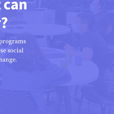
t can
r?
 programs
se social
hange.