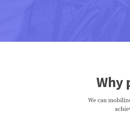
Why p
We can mobiliz
achie