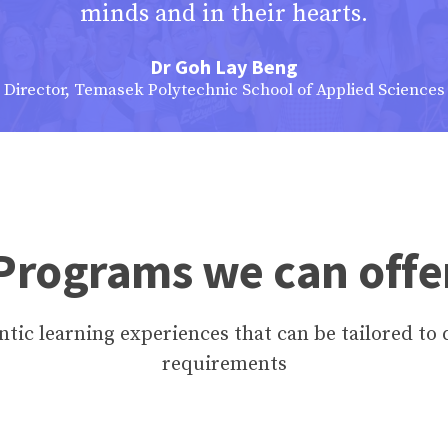
minds and in their hearts.
Dr Goh Lay Beng
Director, Temasek Polytechnic School of Applied Sciences
Programs we can offe
tic learning experiences that can be tailored to 
requirements