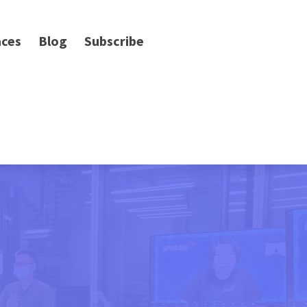
ces
Blog
Subscribe