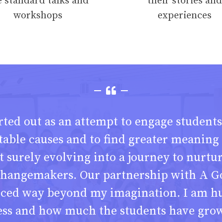
e standard talks and
their stories and
workshops
experiences
ted out as an attempt to engage students
table causes and to find greater meaning i
t surely evolving into a journey to nurtu
hangemakers. Our partnership with A G
nced way beyond my imagination. I am h
ess and how much the students have grow