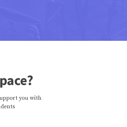
Space?
upport you with
udents