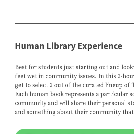
Human Library Experience
Best for students just starting out and look
feet wet in community issues. In this 2-hou
get to select 2 out of the curated lineup of
Each human book represents a particular so
community and will share their personal sto
and something about their community tha