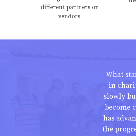
th
different partners or
vendors
What star
in chari
slowly bu
become c
has adva
the progr