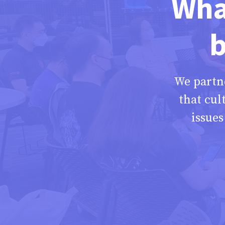
What
b
We partn
that cul
issue