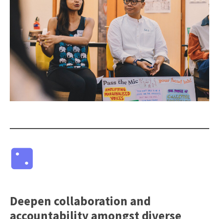
Deepen collaboration and
accountability amongst diverse