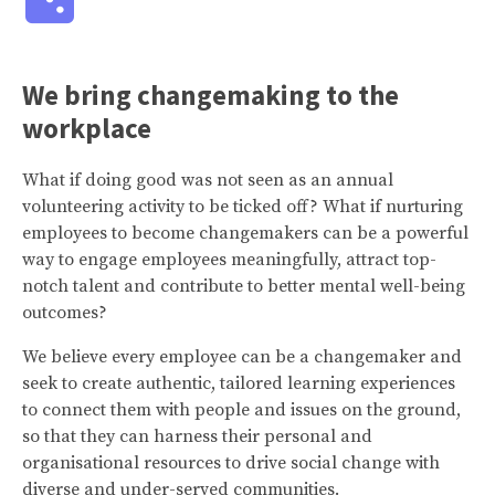
We bring changemaking to the
workplace
What if doing good was not seen as an annual
volunteering activity to be ticked off? What if nurturing
employees to become changemakers can be a powerful
way to engage employees meaningfully, attract top-
notch talent and contribute to better mental well-being
outcomes?
We believe every employee can be a changemaker and
seek to create authentic, tailored learning experiences
to connect them with people and issues on the ground,
so that they can harness their personal and
organisational resources to drive social change with
diverse and under-served communities.