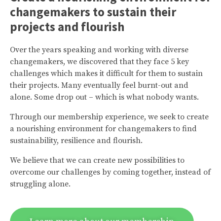
changemakers to sustain their
projects and flourish
Over the years speaking and working with diverse
changemakers, we discovered that they face 5 key
challenges which makes it difficult for them to sustain
their projects. Many eventually feel burnt-out and
alone. Some drop out – which is what nobody wants.
Through our membership experience, we seek to create
a nourishing environment for changemakers to find
sustainability, resilience and flourish.
We believe that we can create new possibilities to
overcome our challenges by coming together, instead of
struggling alone.