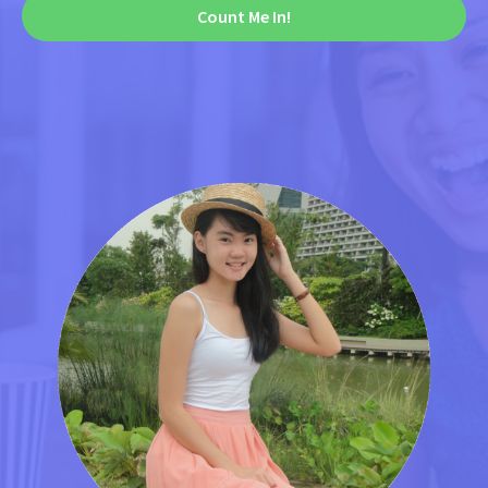
Count Me In!