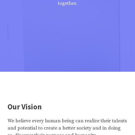
together.
Our Vision
We believe every human being can realize their talents
and potential to create a better society and in doing