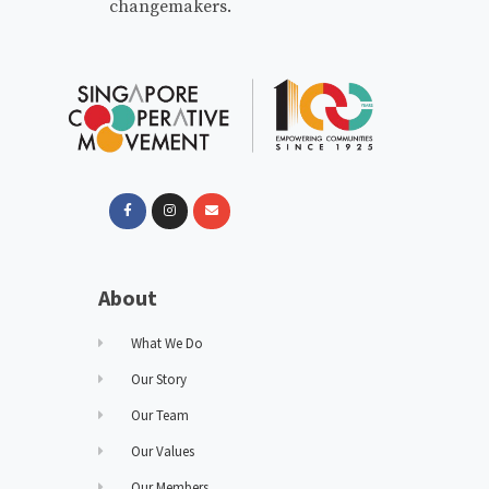
changemakers.
About
What We Do
Our Story
Our Team
Our Values
Our Members