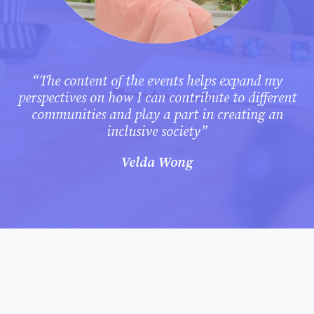
“The content of the events helps expand my
perspectives on how I can contribute to different
communities and play a part in creating an
inclusive society”
Velda Wong