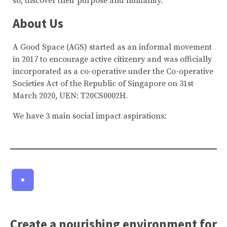
so, discover their purpose and humanity.
About Us
A Good Space (AGS) started as an informal movement
in 2017 to encourage active citizenry and was officially
incorporated as a co-operative under the Co-operative
Societies Act of the Republic of Singapore on 31st
March 2020, UEN: T20CS0002H.
We have 3 main social impact aspirations:
Create a nourishing environment for