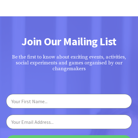
Join Our Mailing List
Be the first to know about exciting events, activities,
social experiments and games organised by our
changemakers