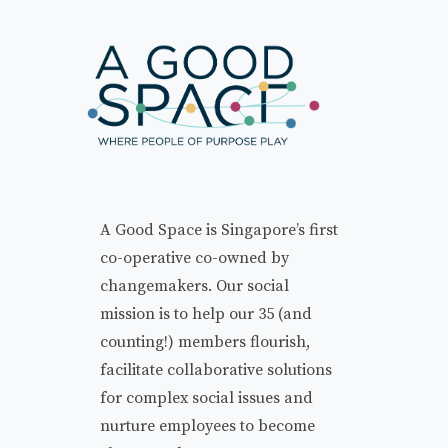
A Good Space is Singapore’s first
co-operative co-owned by
changemakers. Our social
mission is to help our 35 (and
counting!) members flourish,
facilitate collaborative solutions
for complex social issues and
nurture employees to become