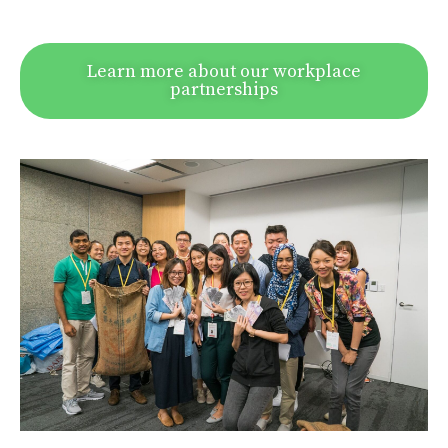
Learn more about our workplace
partnerships