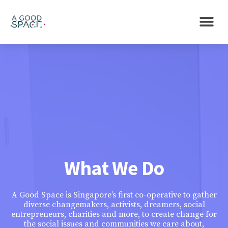
What We Do
A Good Space is Singapore’s first co-operative to gather
diverse changemakers, activists, dreamers, social
entrepreneurs, charities and more, to create change for
the social issues and communities we care about,