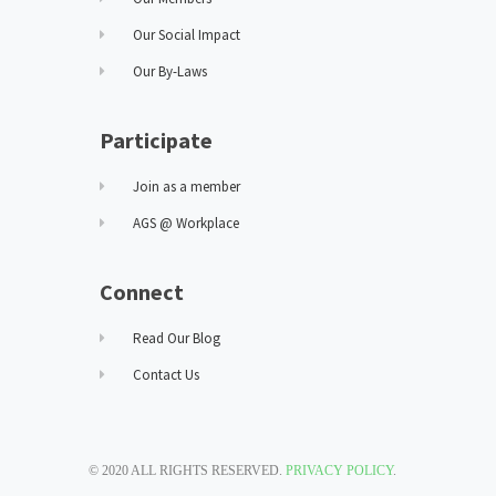
Our Social Impact
Our By-Laws
Participate
Join as a member
AGS @ Workplace
Connect
Read Our Blog
Contact Us
© 2020 ALL RIGHTS RESERVED.
PRIVACY POLICY
.