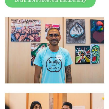
Learn more about our membership