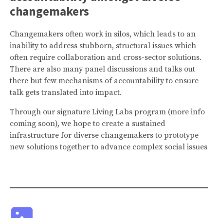
changemakers
Changemakers often work in silos, which leads to an
inability to address stubborn, structural issues which
often require collaboration and cross-sector solutions.
There are also many panel discussions and talks out
there but few mechanisms of accountability to ensure
talk gets translated into impact.
Through our signature Living Labs program (more info
coming soon), we hope to create a sustained
infrastructure for diverse changemakers to prototype
new solutions together to advance complex social issues