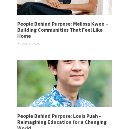
People Behind Purpose: Melissa Kwee –
Building Communities That Feel Like
Home
August 2, 2026
People Behind Purpose: Louis Puah –
Reimagining Education for a Changing
World