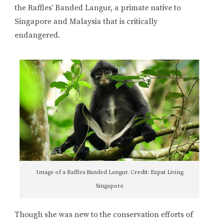
the Raffles’ Banded Langur, a primate native to
Singapore and Malaysia that is critically
endangered.
Image of a Raffles Banded Langur. Credit: Expat Living
Singapore
Though she was new to the conservation efforts of