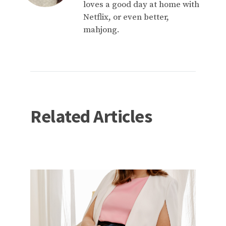
loves a good day at home with
Netflix, or even better,
mahjong.
Related Articles