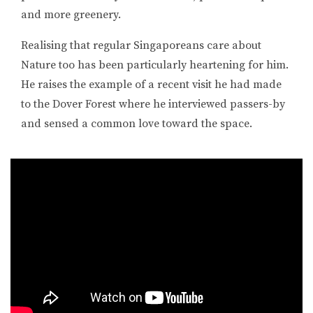
and more greenery.
Realising that regular Singaporeans care about
Nature too has been particularly heartening for him.
He raises the example of a recent visit he had made
to the Dover Forest where he interviewed passers-by
and sensed a common love toward the space.