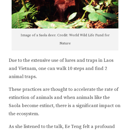
Image of a Saola deer. Credit: World Wild Life Fund for
Nature
Due to the extensive use of lures and traps in Laos
and Vietnam, one can walk 10 steps and find 2
animal traps.
These practices are thought to accelerate the rate of
extinction of animals and when animals like the
Saola become extinct, there is a significant impact on
the ecosystem.
As she listened to the talk, Ee Teng felt a profound