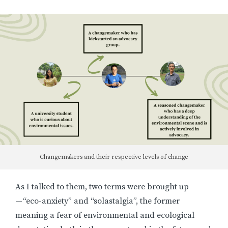
Changemakers and their respective levels of change
As I talked to them, two terms were brought up
— “eco-anxiety” and “solastalgia”, the former
meaning a fear of environmental and ecological