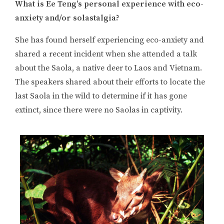
What is Ee Teng’s personal experience with eco-
anxiety and/or solastalgia?
She has found herself experiencing eco-anxiety and
shared a recent incident when she attended a talk
about the Saola, a native deer to Laos and Vietnam.
The speakers shared about their efforts to locate the
last Saola in the wild to determine if it has gone
extinct, since there were no Saolas in captivity.