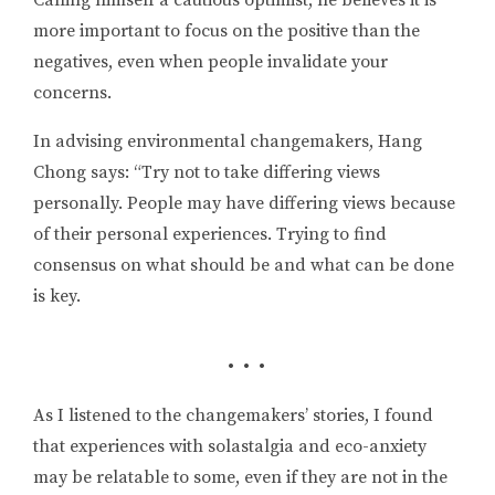
Calling himself a cautious optimist, he believes it is
more important to focus on the positive than the
negatives, even when people invalidate your
concerns.
In advising environmental changemakers, Hang
Chong says: “Try not to take differing views
personally. People may have differing views because
of their personal experiences. Trying to find
consensus on what should be and what can be done
is key.
• • •
As I listened to the changemakers’ stories, I found
that experiences with solastalgia and eco-anxiety
may be relatable to some, even if they are not in the