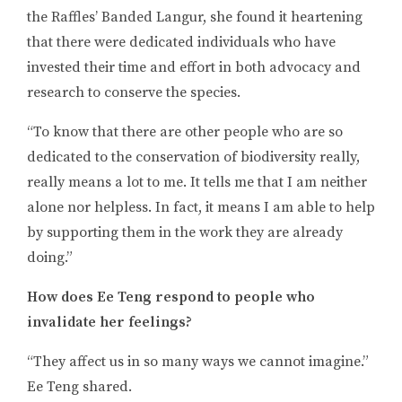
the Raffles’ Banded Langur, she found it heartening
that there were dedicated individuals who have
invested their time and effort in both advocacy and
research to conserve the species.
“To know that there are other people who are so
dedicated to the conservation of biodiversity really,
really means a lot to me. It tells me that I am neither
alone nor helpless. In fact, it means I am able to help
by supporting them in the work they are already
doing.”
How does Ee Teng respond to people who
invalidate her feelings?
“They affect us in so many ways we cannot imagine.”
Ee Teng shared.