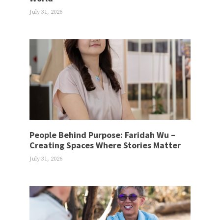
July 31, 2026
People Behind Purpose: Faridah Wu –
Creating Spaces Where Stories Matter
July 31, 2026