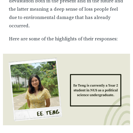
devastation both in the present and in the future and
the latter meaning a deep sense of loss people feel
due to environmental damage that has already
occurred.
Here are some of the highlights of their responses: