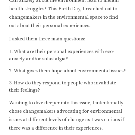
Can anxiety about the environment lead to mental
health struggles? This Earth Day, I reached out to
changemakers in the environmental space to find
out about their personal experiences.
I asked them three main questions:
What are their personal experiences with eco-
anxiety and/or solastalgia?
What gives them hope about environmental issues?
How do they respond to people who invalidate
their feelings?
Wanting to dive deeper into this issue, I intentionally
chose changemakers advocating for environmental
issues at different levels of change as I was curious if
there was a difference in their experiences.