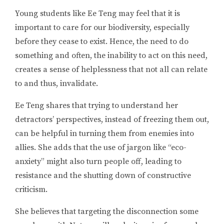
Young students like Ee Teng may feel that it is
important to care for our biodiversity, especially
before they cease to exist. Hence, the need to do
something and often, the inability to act on this need,
creates a sense of helplessness that not all can relate
to and thus, invalidate.
Ee Teng shares that trying to understand her
detractors’ perspectives, instead of freezing them out,
can be helpful in turning them from enemies into
allies. She adds that the use of jargon like “eco-
anxiety” might also turn people off, leading to
resistance and the shutting down of constructive
criticism.
She believes that targeting the disconnection some