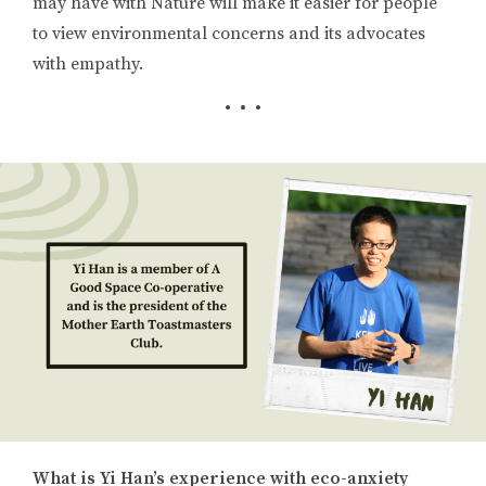
may have with Nature will make it easier for people
to view environmental concerns and its advocates
with empathy.
• • •
What is Yi Han’s experience with eco-anxiety