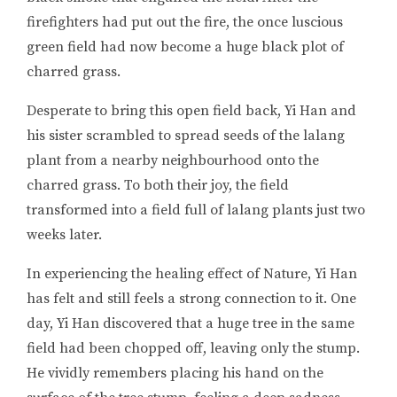
firefighters had put out the fire, the once luscious
green field had now become a huge black plot of
charred grass.
Desperate to bring this open field back, Yi Han and
his sister scrambled to spread seeds of the lalang
plant from a nearby neighbourhood onto the
charred grass. To both their joy, the field
transformed into a field full of lalang plants just two
weeks later.
In experiencing the healing effect of Nature, Yi Han
has felt and still feels a strong connection to it. One
day, Yi Han discovered that a huge tree in the same
field had been chopped off, leaving only the stump.
He vividly remembers placing his hand on the