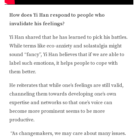
How does Yi Han respond to people who
invalidate his feelings?
Yi Han shared that he has learned to pick his battles.
While terms like eco-anxiety and solastalgia might
sound “fancy”, Yi Han believes that if we are able to
label such emotions, it helps people to cope with
them better.
He reiterates that while one’s feelings are still valid,
channeling them towards developing one’s own
expertise and networks so that one’s voice can
become more prominent seems to be more
productive.
“
As changemakers, we may care about many issues.