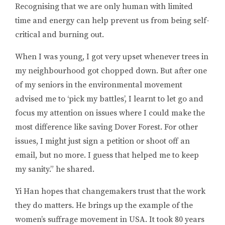
Recognising that we are only human with limited
time and energy can help prevent us from being self-
critical and burning out.
When I was young, I got very upset whenever trees in
my neighbourhood got chopped down. But after one
of my seniors in the environmental movement
advised me to ‘pick my battles’, I learnt to let go and
focus my attention on issues where I could make the
most difference like saving Dover Forest. For other
issues, I might just sign a petition or shoot off an
email, but no more. I guess that helped me to keep
my sanity.
” he shared.
Yi Han
hopes that changemakers trust that the work
they do matters. He brings up the example of the
women’s suffrage movement in USA. It took 80 years