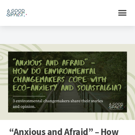
“Anxious and Afraid” – How