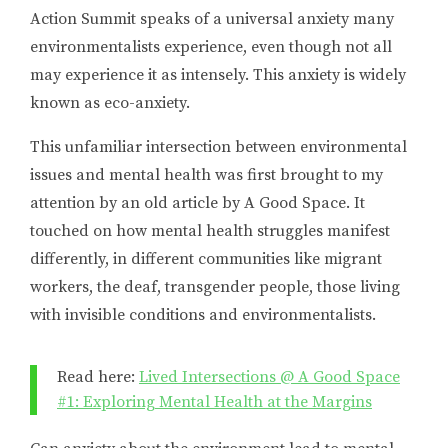
Action Summit speaks of a universal anxiety many
environmentalists experience, even though not all
may experience it as intensely. This anxiety is widely
known as eco-anxiety.
This unfamiliar intersection between environmental
issues and mental health was first brought to my
attention by an old article by A Good Space. It
touched on how mental health struggles manifest
differently, in different communities like migrant
workers, the deaf, transgender people, those living
with invisible conditions and environmentalists.
Read here:
Lived Intersections @ A Good Space
#1: Exploring Mental Health at the Margins