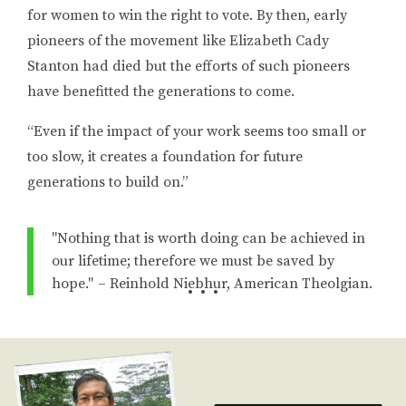
for women to win the right to vote. By then, early
pioneers of the movement like Elizabeth Cady
Stanton had died but the efforts of such pioneers
have benefitted the generations to come.
“Even if the impact of your work seems too small or
too slow, it creates a foundation for future
generations to build on.”
"Nothing that is worth doing can be achieved in
our lifetime; therefore we must be saved by
hope." – Reinhold Niebhur, American Theolgian.
• • •