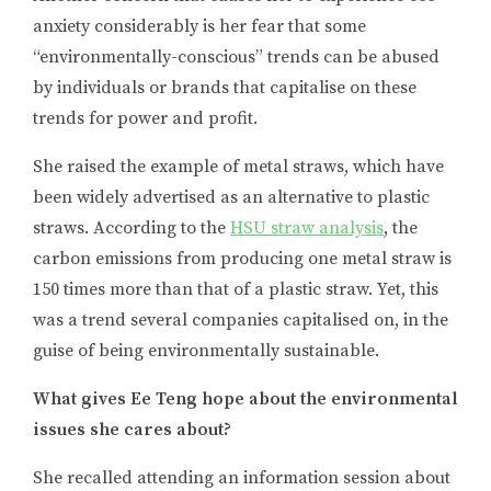
anxiety considerably is her fear that some
“environmentally-conscious” trends can be abused
by individuals or brands that capitalise on these
trends for power and profit.
She raised the example of metal straws, which have
been widely advertised as an alternative to plastic
straws. According to the
HSU straw analysis
, the
carbon emissions from producing one metal straw is
150 times more than that of a plastic straw. Yet, this
was a trend several companies capitalised on, in the
guise of being environmentally sustainable.
What gives Ee Teng hope about the environmental
issues she cares about?
She recalled attending an information session about