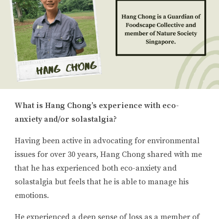
What is Hang Chong’s experience with eco-
anxiety and/or solastalgia?
Having been active in advocating for environmental
issues for over 30 years, Hang Chong shared with me
that he has experienced both eco-anxiety and
solastalgia but feels that he is able to manage his
emotions.
He experienced a deep sense of loss as a member of