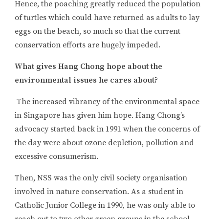
Hence, the poaching greatly reduced the population
of turtles which could have returned as adults to lay
eggs on the beach, so much so that the current
conservation efforts are hugely impeded.
What gives Hang Chong hope about the
environmental issues he cares about?
The increased vibrancy of the environmental space
in Singapore has given him hope. Hang Chong’s
advocacy started back in 1991 when the concerns of
the day were about ozone depletion, pollution and
excessive consumerism.
Then, NSS was the only civil society organisation
involved in nature conservation. As a student in
Catholic Junior College in 1990, he was only able to