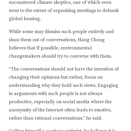
encountered climate skeptics, one of which even
went to the extent of organising meetings to debunk
global heating.
While some may dismiss such people entirely and
shun them out of conversations, Hang Chong
believes that if possible, environmental
changemakers should try to converse with them.
“The conversations should not have the intention of
changing their opinions but rather, focus on
understanding why they hold such views. Engaging
in arguments with such people is not always
productive, especially on social media where the
anonymity of the Internet often leads to emotive,
rather than rational conversations,” he said.