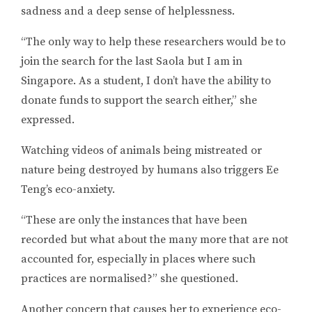
sadness and a deep sense of helplessness.
“The only way to help these researchers would be to
join the search for the last Saola but I am in
Singapore. As a student, I don’t have the ability to
donate funds to support the search either,” she
expressed.
Watching videos of animals being mistreated or
nature being destroyed by humans also triggers Ee
Teng’s eco-anxiety.
“These are only the instances that have been
recorded but what about the many more that are not
accounted for, especially in places where such
practices are normalised?” she questioned.
Another concern that causes her to experience eco-