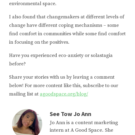
environmental space.
I also found that changemakers at different levels of
change have different coping mechanisms – some
find comfort in communities while some find comfort
in focusing on the positives.
Have you experienced eco-anxiety or solastagia
before?
Share your stories with us by leaving a comment
below! For more content like this, subscribe to our
mailing list at
agoodspace.org/blog/
See Tow Jo Ann
Jo Ann is a content marketing
intern at A Good Space. She