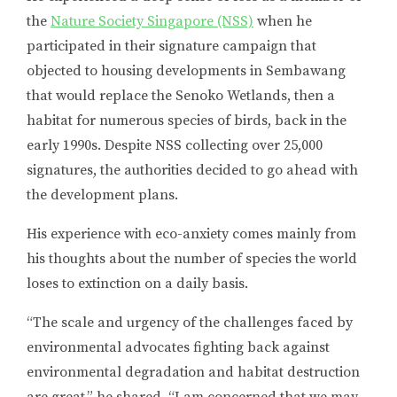
the
Nature Society Singapore (NSS)
when he
participated in their signature campaign that
objected to housing developments in Sembawang
that would replace the Senoko Wetlands, then a
habitat for numerous species of birds, back in the
early 1990s. Despite NSS collecting over 25,000
signatures, the authorities decided to go ahead with
the development plans.
His experience with eco-anxiety comes mainly from
his thoughts about the number of species the world
loses to extinction on a daily basis.
“The scale and urgency of the challenges faced by
environmental advocates fighting back against
environmental degradation and habitat destruction