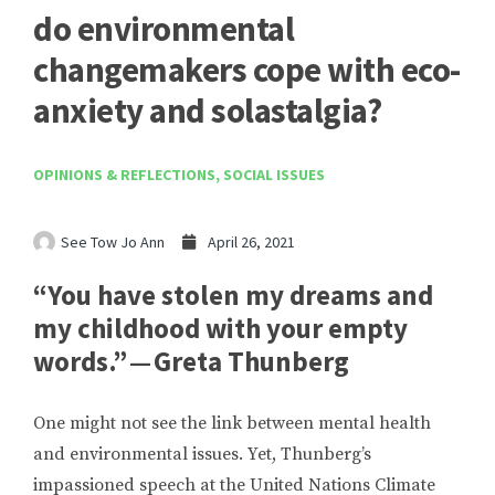
do environmental
changemakers cope with eco-
anxiety and solastalgia?
OPINIONS & REFLECTIONS
,
SOCIAL ISSUES
See Tow Jo Ann
April 26, 2021
“You have stolen my dreams and
my childhood with your empty
words.” — Greta Thunberg
One might not see the link between mental health
and environmental issues. Yet, Thunberg’s
impassioned speech at the United Nations Climate