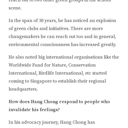
reach out to two other green groups in the school
scene.
In the span of 30 years, he has noticed an explosion
of green clubs and initiatives. There are more
changemakers he can reach out too and in general,
environmental consciousness has increased greatly.
He also noted big international organisations like the
Worldwide Fund for Nature, Conservation
International, Birdlife International, etc started
coming to Singapore to establish their regional
headquarters.
How does Hang Chong respond to people who
invalidate his feelings?
In his advocacy journey, Hang Chong has