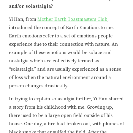
and/or solastalgia?
Yi Han, from
Mother Earth Toastmasters Club
,
introduced the concept of Earth Emotions to me.
Earth emotions refer to a set of emotions people
experience due to their connection with nature. An
example of these emotions would be solace and
nostalgia which are collectively termed as
“solastalgia” and are usually experienced as a sense
of loss when the natural environment around a
person changes drastically.
In trying to explain solastalgia further, Yi Han shared
a story from his childhood with me. Growing up,
there used to be a large open field outside of his
house. One day, a fire had broken out, with plumes of
black smoke that engulfed the field. After the