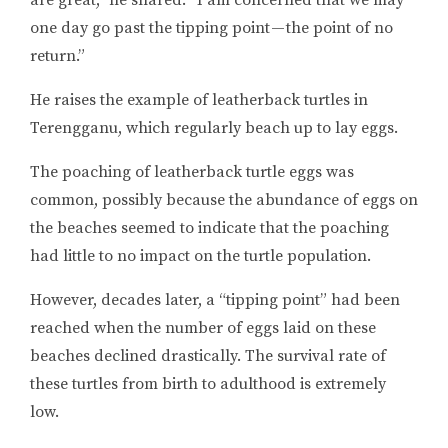
are great,” he shared. “I am concerned that we may
one day go past the tipping point — the point of no
return.”
He raises the example of leatherback turtles in
Terengganu, which regularly beach up to lay eggs.
The poaching of leatherback turtle eggs was
common, possibly because the abundance of eggs on
the beaches seemed to indicate that the poaching
had little to no impact on the turtle population.
However, decades later, a “tipping point” had been
reached when the number of eggs laid on these
beaches declined drastically. The survival rate of
these turtles from birth to adulthood is extremely
low.