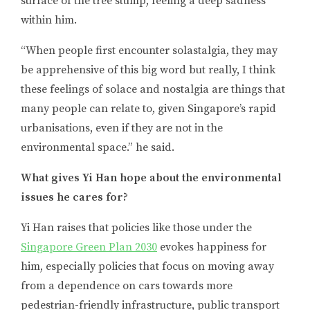
surface of the tree stump, feeling a deep sadness
within him.
“When people first encounter solastalgia, they may
be apprehensive of this big word but really, I think
these feelings of solace and nostalgia are things that
many people can relate to, given Singapore’s rapid
urbanisations, even if they are not in the
environmental space.” he said.
What gives Yi Han hope about the environmental
issues he cares for?
Yi Han raises that policies like those under the
Singapore Green Plan 2030
evokes happiness for
him, especially policies that focus on moving away
from a dependence on cars towards more
pedestrian-friendly infrastructure, public transport