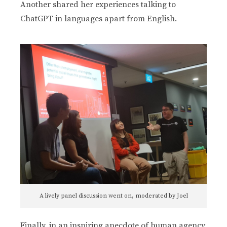
Another shared her experiences talking to
ChatGPT in languages apart from English.
A lively panel discussion went on, moderated by Joel
Finally, in an inspiring anecdote of human agency