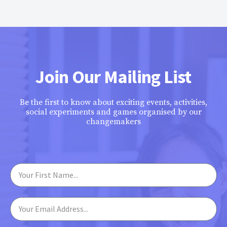
Join Our Mailing List
Be the first to know about exciting events, activities,
social experiments and games organised by our
changemakers