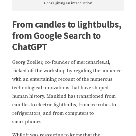
Georg giving an introduction
From candles to lightbulbs,
from Google Search to
ChatGPT
Georg Zoeller, co-founder of mercenaries.ai,
kicked off the workshop by regaling the audience
with an entertaining recount of the numerous
technological innovations that have shaped
human history. Mankind has transitioned from
candles to electric lightbulbs, from ice cubes to
refrigerators, and from computers to
smartphones.
While it was reassuring to know that the