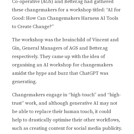
Co-operative (AGS) and Better.sg had gathered
these changemakers for a workshop titled: “AI for
Good: How Can Changemakers Harness AI Tools
to Create Change?”
The workshop was the brainchild of Vincent and
Gin, General Managers of AGS and Better.sg
respectively. They came up with the idea of
organising an AI workshop for changemakers
amidst the hype and buzz that ChatGPT was
generating.
Changemakers engage in “high-touch” and “high-
trust” work, and although generative AI may not
be able to replace their human touch, it could
help to drastically optimise their other workflows,
such as creating content for social media publicity.