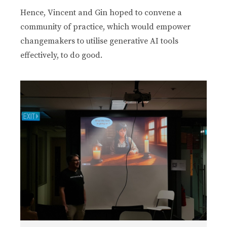
Hence, Vincent and Gin hoped to convene a
community of practice, which would empower
changemakers to utilise generative AI tools
effectively, to do good.