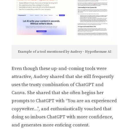
Example of a tool mentioned by Audrey - Hypothenuse AI
Even though these up-and-coming tools were
attractive, Audrey shared that she still frequently
uses the trusty combination of ChatGPT and
Canva. She shared that she often begins her
prompts to ChatGPT with “You are an experienced
copywriter…”, and enthusiastically vouched that
doing so imbues ChatGPT with more confidence,
and generates more enticing content.