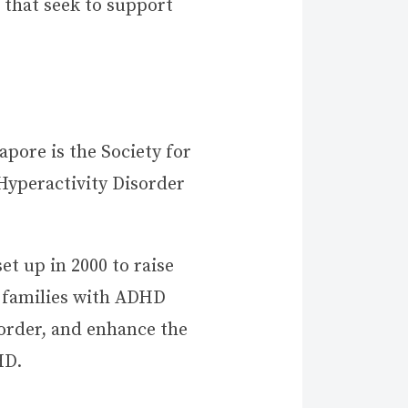
 that seek to support
pore is the Society for
Hyperactivity Disorder
et up in 2000 to raise
 families with ADHD
sorder, and enhance the
HD.