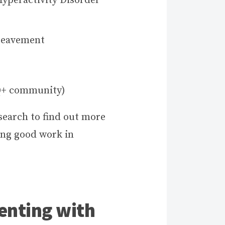
Hyperactivity Disorder
reavement
Q+ community)
search to find out more
ing good work in
.
enting with