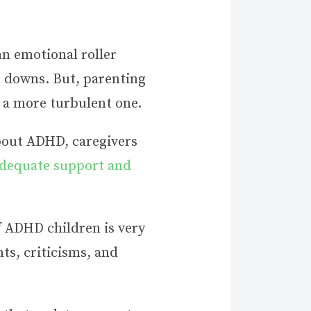
an emotional roller
d downs. But, parenting
e a more turbulent one.
about ADHD, caregivers
adequate support and
f ADHD children is very
ts, criticisms, and