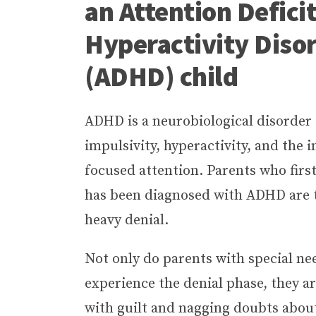
an Attention Defici
Hyperactivity Diso
(ADHD) child
ADHD is a neurobiological disorder
impulsivity, hyperactivity, and the i
focused attention. Parents who first
has been diagnosed with ADHD are t
heavy denial.
Not only do parents with special ne
experience the denial phase, they a
with guilt and nagging doubts abou