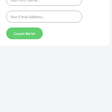
Count Me In!