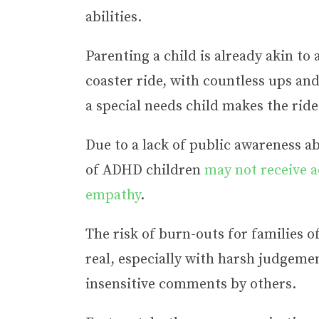
abilities.
Parenting a child is already akin to 
coaster ride, with countless ups an
a special needs child makes the rid
Due to a lack of public awareness 
of ADHD children
may not receive 
empathy
.
The risk of burn-outs for families o
real, especially with harsh judgemen
insensitive comments by others.