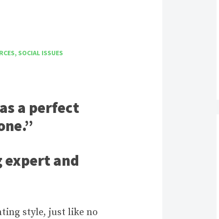
RCES
,
SOCIAL ISSUES
as a perfect
 one.”
g expert and
ng style, just like no