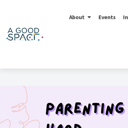
About
Events
In