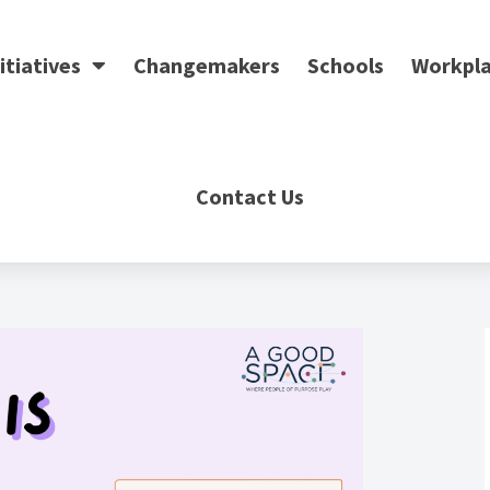
itiatives
Changemakers
Schools
Workpla
Contact Us