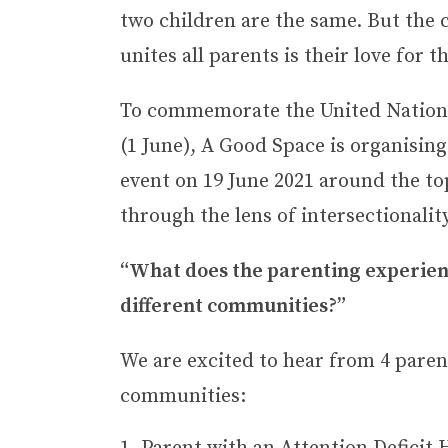
two children are the same. But the
unites all parents is their love for t
To commemorate the United Nations
(1 June), A Good Space is organising
event on 19 June 2021 around the to
through the lens of intersectionality
“What does the parenting experienc
different communities?”
We are excited to hear from 4 paren
communities: