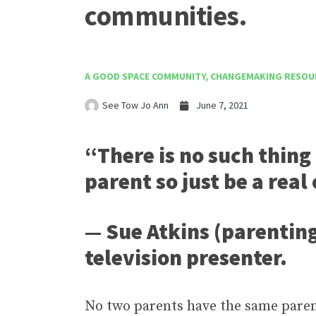
communities.
A GOOD SPACE COMMUNITY
,
CHANGEMAKING RESOU
See Tow Jo Ann
June 7, 2021
“There is no such thing 
parent so just be a real
— Sue Atkins (parentin
television presenter.
No two parents have the same parenti