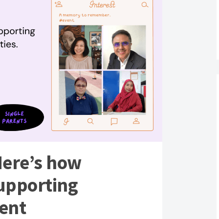
Here’s how
supporting
rent