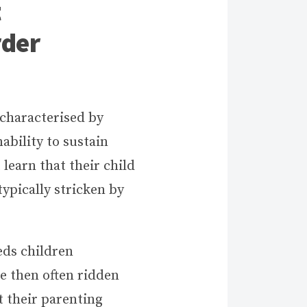
t
rder
 characterised by
nability to sustain
 learn that their child
ypically stricken by
eds children
re then often ridden
t their parenting