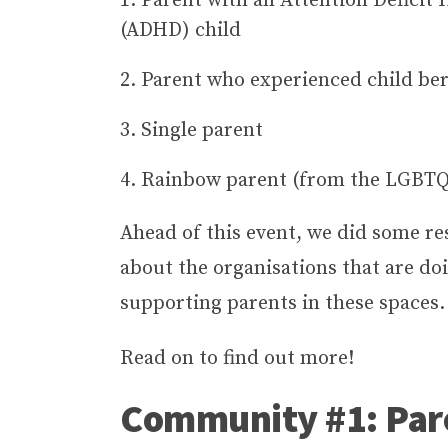
Parent with an Attention Deficit 
(ADHD) child
Parent who experienced child be
Single parent
Rainbow parent (from the LGBT
Ahead of this event, we did some re
about the organisations that are do
supporting parents in these spaces
Read on to find out more!
Community #1: Par