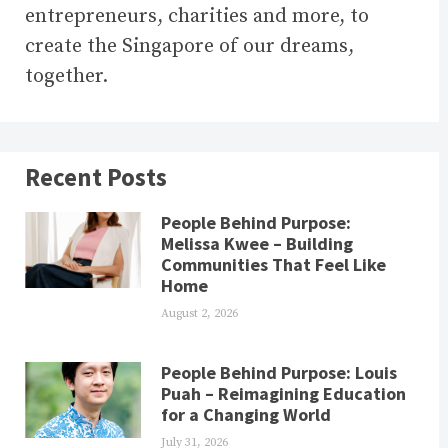
entrepreneurs, charities and more, to
create the Singapore of our dreams,
together.
Recent Posts
People Behind Purpose:
Melissa Kwee – Building
Communities That Feel Like
Home
August 2, 2026
People Behind Purpose: Louis
Puah – Reimagining Education
for a Changing World
July 31, 2026