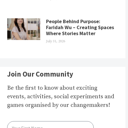
People Behind Purpose:
Faridah Wu – Creating Spaces
Where Stories Matter
July 31, 2026
Join Our Community
Be the first to know about exciting
events, activities, social experiments and
games organised by our changemakers!