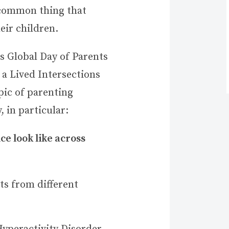
 common thing that
heir children.
 Global Day of Parents
 a Lived Intersections
pic of parenting
, in particular:
e look like across
ts from different