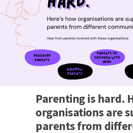
Parenting is hard. 
organisations are 
parents from diffe