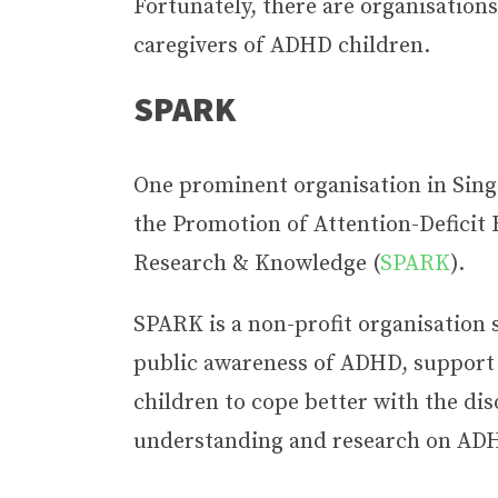
Fortunately, there are organisations
caregivers of ADHD children.
SPARK
One prominent organisation in Singa
the Promotion of Attention-Deficit 
Research & Knowledge (
SPARK
).
SPARK is a non-profit organisation s
public awareness of ADHD, support
children to cope better with the di
understanding and research on AD