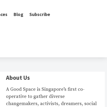
ces
Blog
Subscribe
About Us
A Good Space is Singapore’s first co-
operative to gather diverse
changemakers, activists, dreamers, social