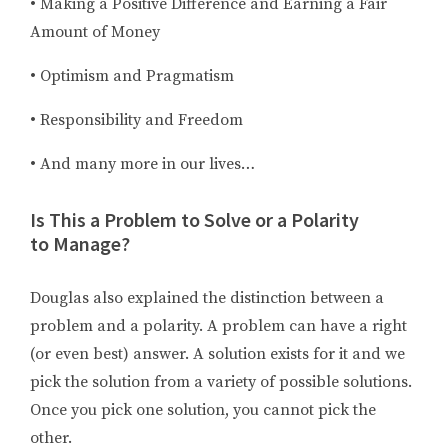
• Making a Positive Difference and Earning a Fair
Amount of Money
• Optimism and Pragmatism
• Responsibility and Freedom
• And many more in our lives…
Is This a Problem to Solve or a Polarity
to Manage?
Douglas also explained the distinction between a
problem and a polarity. A problem can have a right
(or even best) answer. A solution exists for it and we
pick the solution from a variety of possible solutions.
Once you pick one solution, you cannot pick the
other.