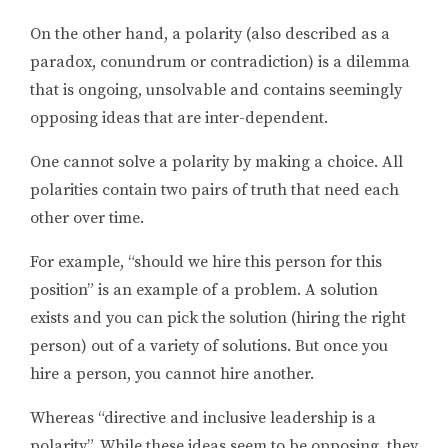
On the other hand, a polarity (also described as a
paradox, conundrum or contradiction) is a dilemma
that is ongoing, unsolvable and contains seemingly
opposing ideas that are inter-dependent.
One cannot solve a polarity by making a choice. All
polarities contain two pairs of truth that need each
other over time.
For example, “should we hire this person for this
position” is an example of a problem. A solution
exists and you can pick the solution (hiring the right
person) out of a variety of solutions. But once you
hire a person, you cannot hire another.
Whereas “directive and inclusive leadership is a
polarity”. While these ideas seem to be opposing, they