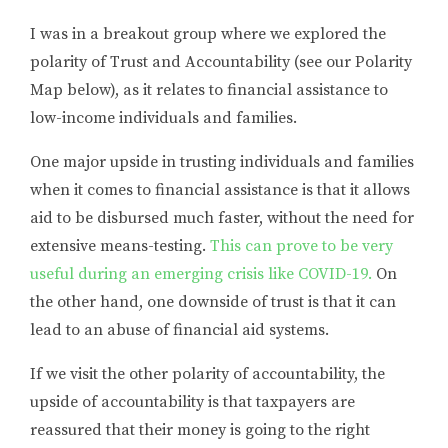
I was in a breakout group where we explored the
polarity of Trust and Accountability (see our Polarity
Map below), as it relates to financial assistance to
low-income individuals and families.
One major upside in trusting individuals and families
when it comes to financial assistance is that it allows
aid to be disbursed much faster, without the need for
extensive means-testing.
This can prove to be very
useful during an emerging crisis like COVID-19.
On
the other hand, one downside of trust is that it can
lead to an abuse of financial aid systems.
If we visit the other polarity of accountability, the
upside of accountability is that taxpayers are
reassured that their money is going to the right