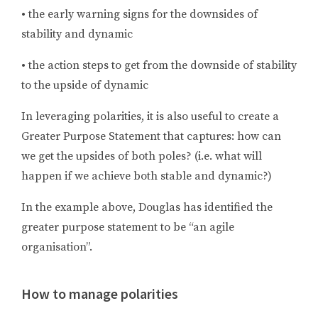
•
the early warning signs for the downsides of
stability and dynamic
•
the action steps to get from the downside of stability
to the upside of dynamic
In leveraging polarities, it is also useful to create a
Greater Purpose Statement that captures: how can
we get the upsides of both poles? (i.e. what will
happen if we achieve both stable and dynamic?)
In the example above, Douglas has identified the
greater purpose statement to be “an agile
organisation”.
How to manage polarities