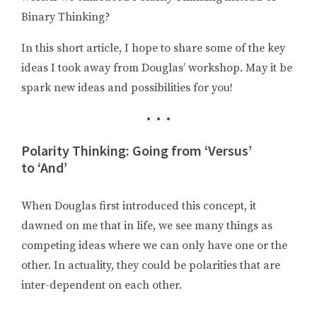
Binary Thinking?
In this short article, I hope to share some of the key
ideas I took away from Douglas’ workshop. May it be
spark new ideas and possibilities for you!
• • •
Polarity Thinking: Going from ‘Versus’
to ‘And’
When Douglas first introduced this concept, it
dawned on me that in life, we see many things as
competing ideas where we can only have one or the
other. In actuality, they could be polarities that are
inter-dependent on each other.