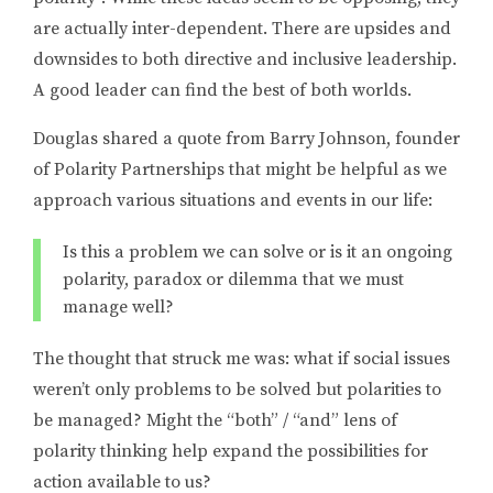
are actually inter-dependent. There are upsides and
downsides to both directive and inclusive leadership.
A good leader can find the best of both worlds.
Douglas shared a quote from Barry Johnson, founder
of Polarity Partnerships that might be helpful as we
approach various situations and events in our life:
Is this a problem we can solve or is it an ongoing
polarity, paradox or dilemma that we must
manage well?
The thought that struck me was: what if social issues
weren’t only problems to be solved but polarities to
be managed? Might the “both” / “and” lens of
polarity thinking help expand the possibilities for
action available to us?