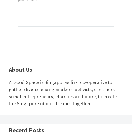
July 27, 2026
About Us
A Good Space is Singapore’s first co-operative to
gather diverse changemakers, activists, dreamers,
social entrepreneurs, charities and more, to create
the Singapore of our dreams, together.
Recent Posts