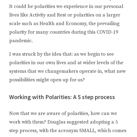
It could be polarities we experience in our personal
lives like Activity and Rest or polarities on a larger
scale such as Health and Economy, the prevailing
polarity for many countries during this COVID-19
pandemic.
I was struck by the idea that: as we begin to see
polarities in our own lives and at wider levels of the
systems that we changemakers operate in, what new
possibilities might open up for us?
Working with Polarities: A 5 step process
Now that we are aware of polarities, how can we
work with them? Douglas suggested adopting a 5
step process, with the acronym SMALL, which comes