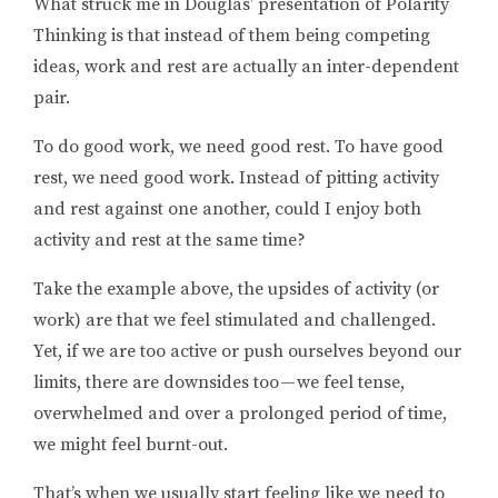
What struck me in Douglas’ presentation of Polarity
Thinking is that instead of them being competing
ideas, work and rest are actually an inter-dependent
pair.
To do good work, we need good rest. To have good
rest, we need good work. Instead of pitting activity
and rest against one another, could I enjoy both
activity and rest at the same time?
Take the example above, the upsides of activity (or
work) are that we feel stimulated and challenged.
Yet, if we are too active or push ourselves beyond our
limits, there are downsides too — we feel tense,
overwhelmed and over a prolonged period of time,
we might feel burnt-out.
That’s when we usually start feeling like we need to