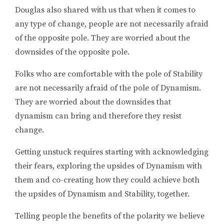
Douglas also shared with us that when it comes to
any type of change, people are not necessarily afraid
of the opposite pole. They are worried about the
downsides of the opposite pole.
Folks who are comfortable with the pole of Stability
are not necessarily afraid of the pole of Dynamism.
They are worried about the downsides that
dynamism can bring and therefore they resist
change.
Getting unstuck requires starting with acknowledging
their fears, exploring the upsides of Dynamism with
them and co-creating how they could achieve both
the upsides of Dynamism and Stability, together.
Telling people the benefits of the polarity we believe