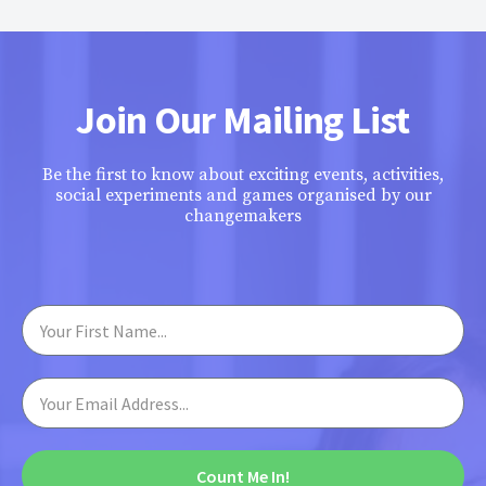
Join Our Mailing List
Be the first to know about exciting events, activities,
social experiments and games organised by our
changemakers
Count Me In!