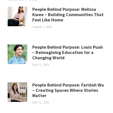
People Behind Purpose: Melissa
Kwee – Building Communities That
Feel Like Home
August 2, 2026
People Behind Purpose: Louis Puah
– Reimagining Education for a
Changing World
July 31, 2026
People Behind Purpose: Faridah Wu
– Creating Spaces Where Stories
Matter
July 31, 2026