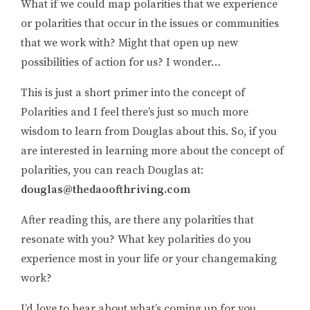
What if we could map polarities that we experience
or polarities that occur in the issues or communities
that we work with? Might that open up new
possibilities of action for us? I wonder…
This is just a short primer into the concept of
Polarities and I feel there’s just so much more
wisdom to learn from Douglas about this. So, if you
are interested in learning more about the concept of
polarities, you can reach Douglas at:
douglas@thedaoofthriving.com
After reading this, are there any polarities that
resonate with you? What key polarities do you
experience most in your life or your changemaking
work?
I’d love to hear about what’s coming up for you,