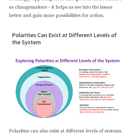
as changemakers — it helps us see into the issues
better and gain more possibilities for action.
Polarities Can Exist at Different Levels of
the System
Polarities can also exist at different levels of systems.