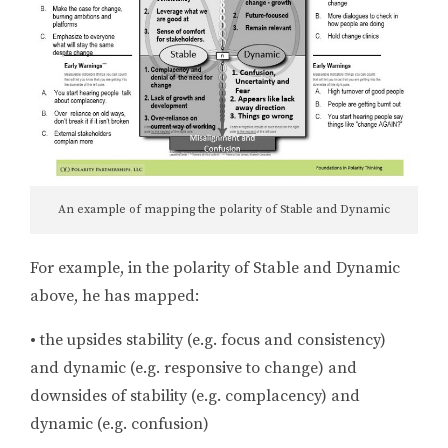
An example of mapping the polarity of Stable and Dynamic
For example, in the polarity of Stable and Dynamic
above, he has mapped:
•
the upsides stability (e.g. focus and consistency)
and dynamic (e.g. responsive to change) and
downsides of stability (e.g. complacency) and
dynamic (e.g. confusion)