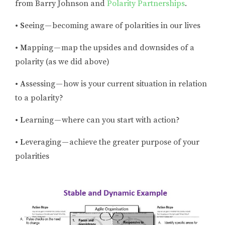
from Barry Johnson and
Polarity Partnerships
.
• S
eeing — becoming aware of polarities in our lives
• M
apping — map the upsides and downsides of a
polarity (as we did above)
• A
ssessing — how is your current situation in relation
to a polarity?
• L
earning — where can you start with action?
• L
everaging — achieve the greater purpose of your
polarities