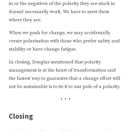
in or the negatives of the polarity they are stuck in
doesn’t necessarily work. We have to meet them
where they are.
When we push for change, we may accidentally
create polarisation with those who prefer safety and
stability or have change fatigue.
In closing, Douglas mentioned that polarity
management is at the heart of transformation and
the fastest way to guarantee that a change effort will
not be sustainable is to tie it to one pole of a polarity.
• • •
Closing