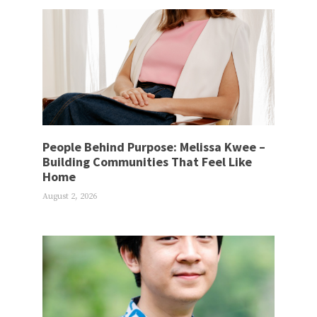
People Behind Purpose: Melissa Kwee –
Building Communities That Feel Like
Home
August 2, 2026