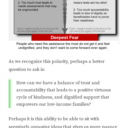
As we recognize this polarity, perhaps a better
question to ask is:
How can we have a balance of trust and
accountability that leads to a positive virtuous
cycle of kindness, and dignified support that
empowers our low-income families?
Perhaps it is this ability to be able to sit with
seemingly opposing ideas that gives us more nuance