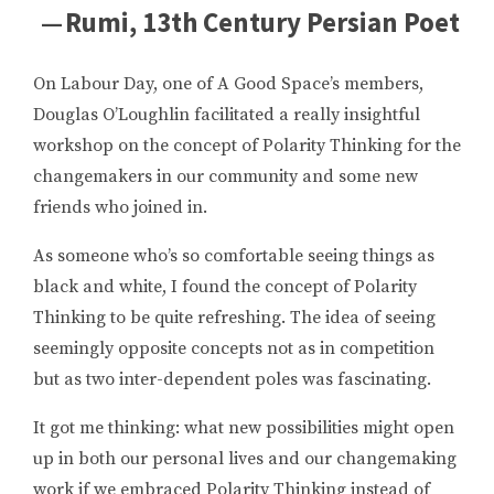
— Rumi, 13th Century Persian Poet
On Labour Day, one of A Good Space’s members,
Douglas O’Loughlin facilitated a really insightful
workshop on the concept of Polarity Thinking for the
changemakers in our community and some new
friends who joined in.
As someone who’s so comfortable seeing things as
black and white, I found the concept of Polarity
Thinking to be quite refreshing. The idea of seeing
seemingly opposite concepts not as in competition
but as two inter-dependent poles was fascinating.
It got me thinking: what new possibilities might open
up in both our personal lives and our changemaking
work if we embraced Polarity Thinking instead of