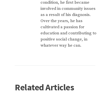
condition, he first became
involved in community issues
as a result of his diagnosis.
Over the years, he has
cultivated a passion for
education and contributing to
positive social change, in
whatever way he can.
Related Articles