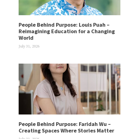
People Behind Purpose: Louis Puah –
Reimagining Education for a Changing
World
July 31, 2026
People Behind Purpose: Faridah Wu –
Creating Spaces Where Stories Matter