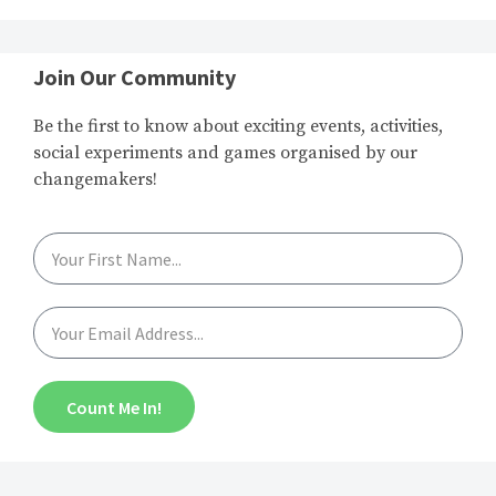
Join Our Community
Be the first to know about exciting events, activities,
social experiments and games organised by our
changemakers!
Count Me In!