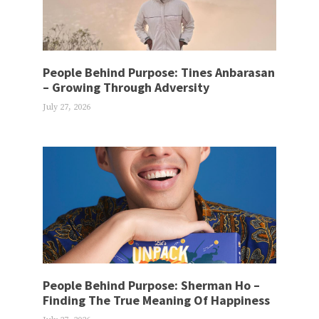
People Behind Purpose: Tines Anbarasan
– Growing Through Adversity
July 27, 2026
People Behind Purpose: Sherman Ho –
Finding The True Meaning Of Happiness