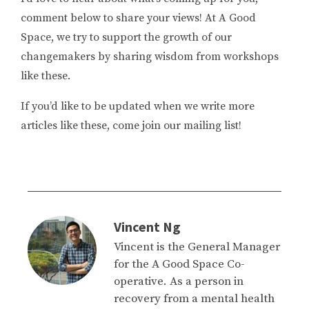
comment below to share your views! At A Good
Space, we try to support the growth of our
changemakers by sharing wisdom from workshops
like these.
If you’d like to be updated when we write more
articles like these, come join our mailing list!
Vincent Ng
Vincent is the General Manager
for the A Good Space Co-
operative. As a person in
recovery from a mental health