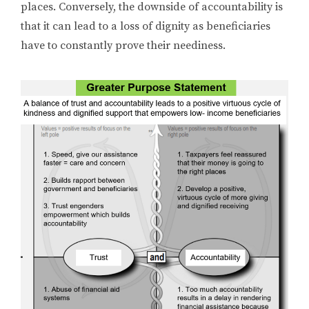
places. Conversely, the downside of accountability is
that it can lead to a loss of dignity as beneficiaries
have to constantly prove their neediness.