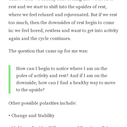
rest and we start to shift into the upsides of rest,
where we feel relaxed and rejuvenated. But if we rest
too much, then the downsides of rest begin to come
in: we feel bored, restless and want to get into activity
again and the cycle continues.
The question that came up for me was:
How can I begin to notice where I am on the
poles of activity and rest? And if I am on the
downside, how can I find a healthy way to move
to the upside?
Other possible polarities include:
• Change and Stability