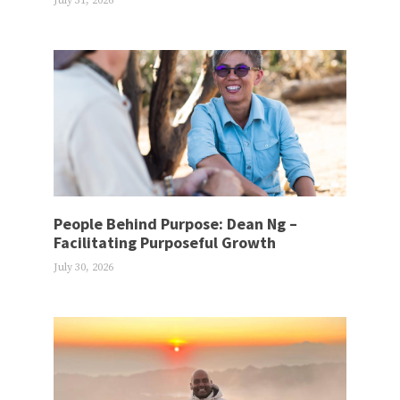
July 31, 2026
People Behind Purpose: Dean Ng –
Facilitating Purposeful Growth
July 30, 2026