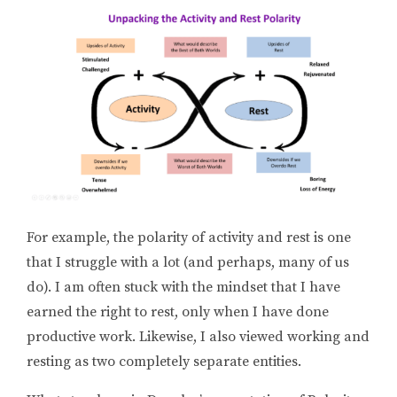
For example, the polarity of activity and rest is one
that I struggle with a lot (and perhaps, many of us
do). I am often stuck with the mindset that I have
earned the right to rest, only when I have done
productive work. Likewise, I also viewed working and
resting as two completely separate entities.