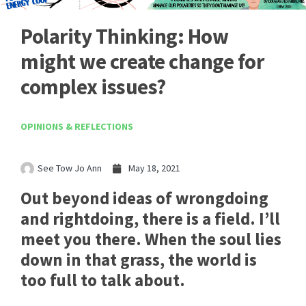
Polarity Thinking: How
might we create change for
complex issues?
OPINIONS & REFLECTIONS
See Tow Jo Ann
May 18, 2021
Out beyond ideas of wrongdoing
and rightdoing, there is a field. I’ll
meet you there. When the soul lies
down in that grass, the world is
too full to talk about.